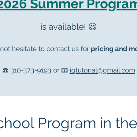
2026 Summer Progra
is available! 😃
not hesitate to contact us
for
prici
ng and mo
☎️ 310-373-9193 or 📧
iqtutorial@gmail.com
chool Program in th