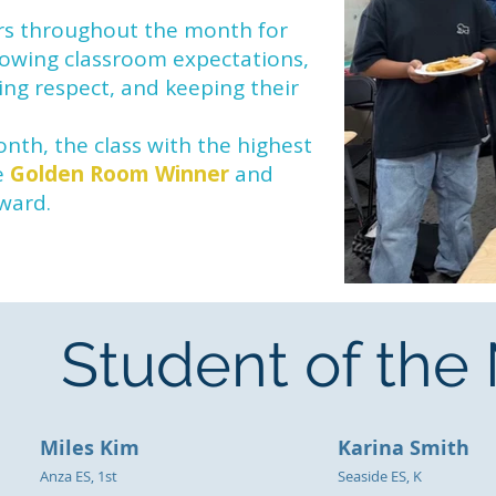
ars throughout the month for
llowing classroom expectations,
ing respect, and keeping their
nth, the class with the highest
e
Golden Room Winner
and
eward.
Student of th
Miles Kim
Karina Smith
Anza ES, 1st
Seaside ES, K