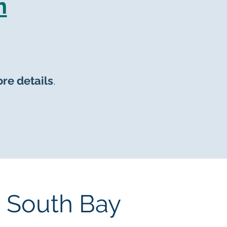
m
re details
.
e South Bay