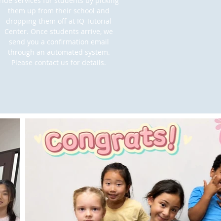
ride services for students by picking
them up from their school and
dropping them off at IQ Tutorial
Center. Once students arrive, we
send you a confirmation email
through an automated system.
Please contact us for details.