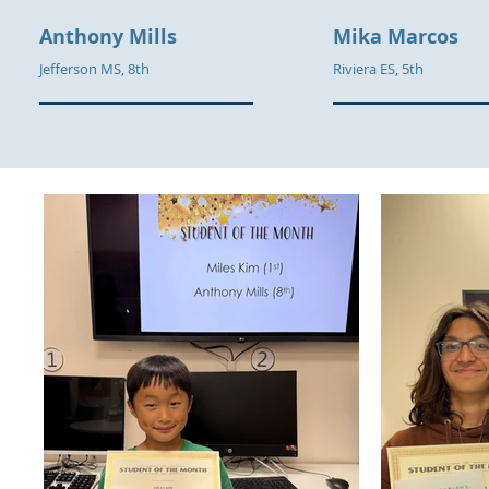
Anthony Mills
Mika Marcos
Jefferson MS, 8th
Riviera ES, 5th