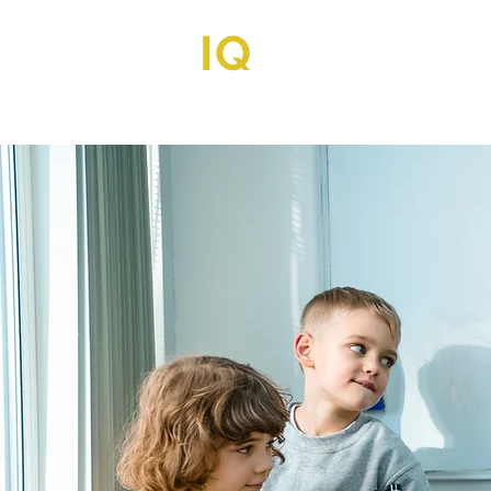
IQ
TUTORIA