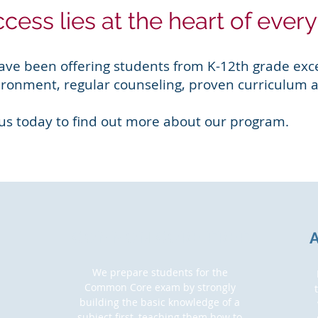
cess lies at the heart of ever
ave been offering students from K-12th grade exce
ironment, regular counseling, proven curriculum a
 us today to find out more about our program.
COMMON CORE PREP
We prepare students for the
Common Core exam by strongly
building the basic knowledge of a
subject first, teaching them how to