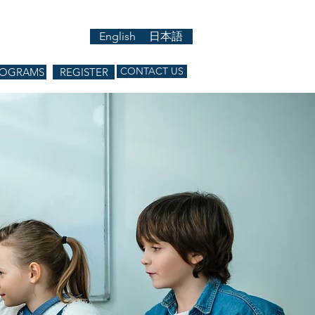
English
日本語
CONTACT US
ROGRAMS
REGISTER