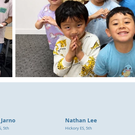
 Jarno
Nathan Lee
S, 5th
Hickory ES, 5th