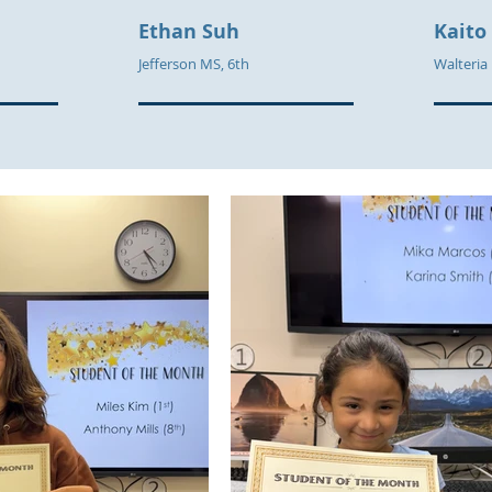
Ethan
Suh
Kaito
Jefferson MS, 6th
Walteria