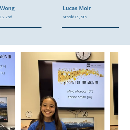
 Wong
Lucas Moir
 ES, 2nd
Arnold ES, 5th