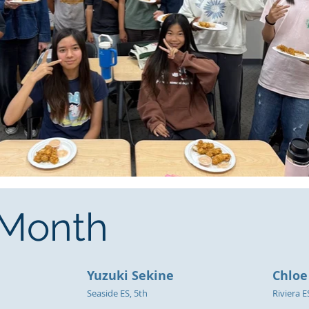
e Month
Yuzuki Sekine
Chloe
Seaside ES, 5th
Riviera E