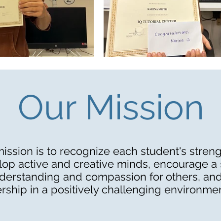
Our Mission
ission is to recognize each student's streng
op active and creative minds, encourage a
derstanding and compassion for others, and
rship in a positively challenging environmen