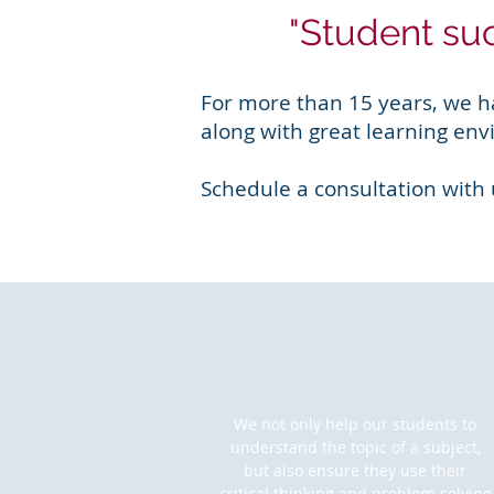
"Student suc
For more than 15 years, we h
along with great learning env
Schedule a consultation with
HOMEWORK HELP
We not only help our students to
understand the topic of a subject,
but also ensure they use their
critical thinking and problem-solving