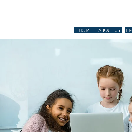
L CENTER
HOME
ABOUT US
P