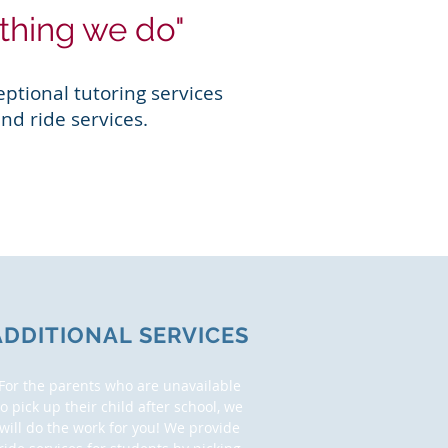
ything we do"
ptional tutoring services
nd ride services.
ADDITIONAL SERVICES
For the parents who are unavailable
to pick up their child after school, we
will do the work for you! We provide