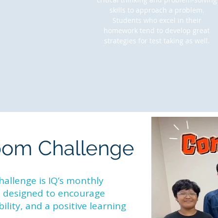
skills to approach a problem.
Students who excel in their
homework tend to develop great
strategies for test taking as well.
oom Challenge
llenge is IQ’s monthly
e designed to encourage
lity, and a positive learning