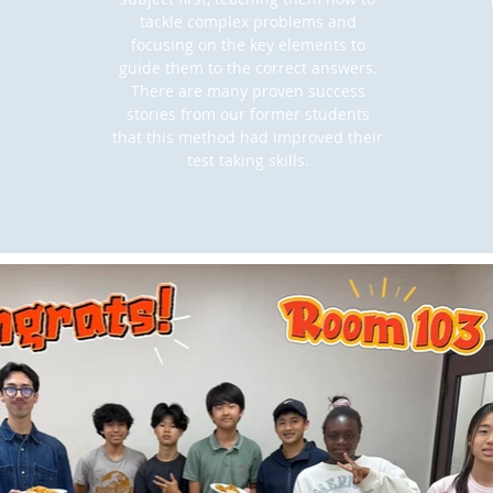
tackle complex problems and
focusing on the key elements to
guide them to the correct answers.
There are many proven success
stories from our former students
that this method had improved their
test taking skills.