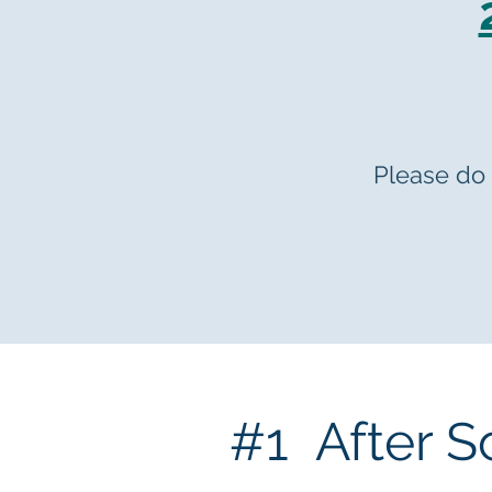
Please do 
#1 After S