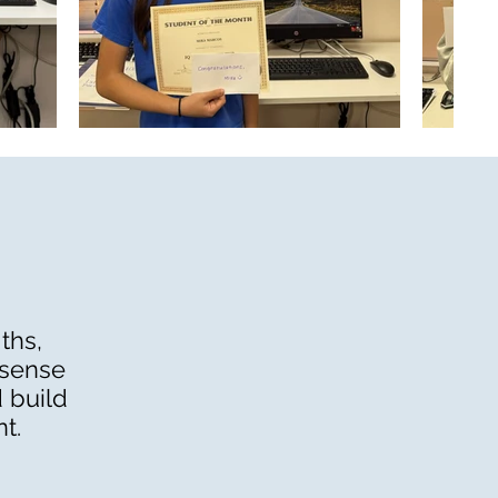
ths,
 sense
 build
t.