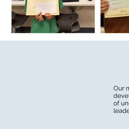
Our m
devel
of un
leade