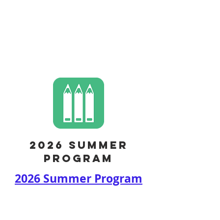
CONTACT US
2026 summer
program
2026 Summer Program
The IQ Summer Program is a