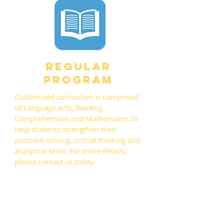
regular
program
Customized curriculum is comprised
of Language Arts, Reading
Comprehension and Mathematics to
help students strengthen their
problem-solving, critical thinking and
analytical skills. For more details,
please contact us today.
CONTACT US