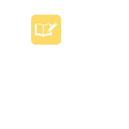
SPECIAL CARE
program FOR
6TH GRADE AND
ABOVE
Personalized management is a
popular solution for middle school
students and above who need
additional help in order to boost
and/or maintain their GPA.
We will also have 1-on-1 counseling
with students and parents.