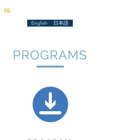
IQ
TUTORIAL CENTER
English
日本語
PROGRAMS