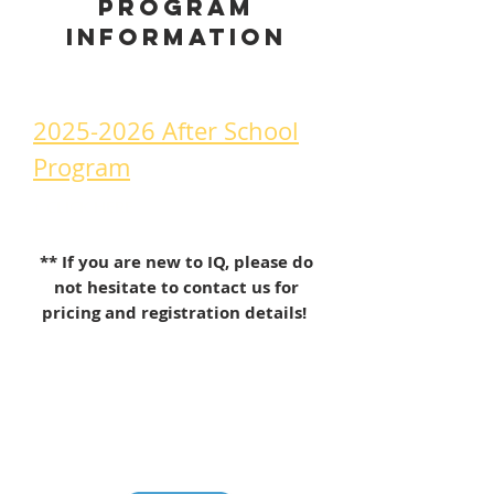
Program
information
2025-2026 After School
Program
is available!
↑ CLICK HERE
** If you are new to IQ, please do
not hesitate to contact us for
pricing and registration details!
CONTACT US